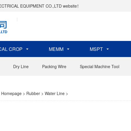
ELECTRICAL EQUIPMENT CO.,LTD website！
CAL CROP
MEMM
MSPT
Dry Line
Packing Wire
Special Machine Tool
Homepage
>
Rubber
>
Water Line
>