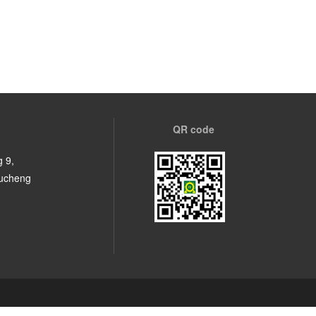
QR code
 9,
Fucheng