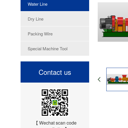
Water Line
Dry Line
Packing Wire
Special Machine Tool
Contact us
【 Wechat scan code