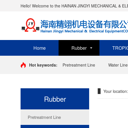
Hello! Welcome to the HAINAN JINGYI MECHANICAL & 
Home
Rubber
TROPI
Hot keywords:
Pretreatment Line
Water Line
Your location:
Rubber
Pretreatment Line