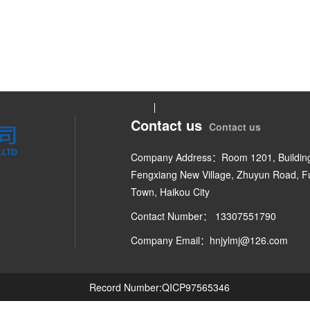
Contact us
Contact us
Company Address：Room 1201, Building
Fengxiang New Village, Zhuyun Road, 
Town, Haikou City
Contact Number： 13307551790
Company Email：hnjylmj@126.com
Record Number:QICP97565346