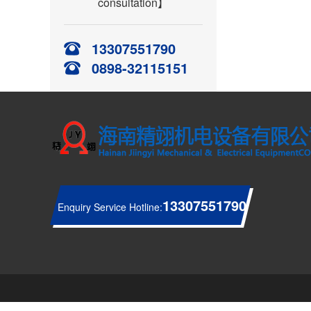
consultation】
13307551790
0898-32115151
13307551790
Enquiry Service Hotline: