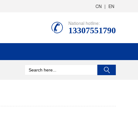
CN
|
EN
National hotline:
13307551790