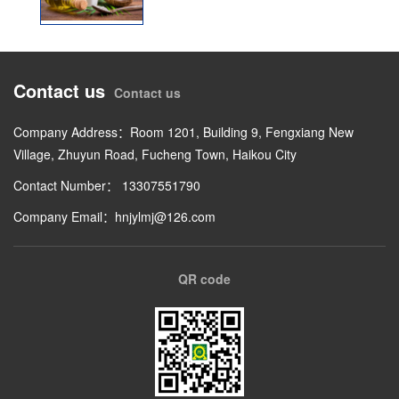
Contact us
Contact us
Company Address：Room 1201, Building 9, Fengxiang New
Village, Zhuyun Road, Fucheng Town, Haikou City
Contact Number： 13307551790
Company Email：hnjylmj@126.com
QR code