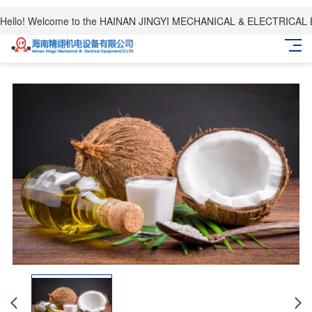
Hello! Welcome to the HAINAN JINGYI MECHANICAL & ELECTRICAL