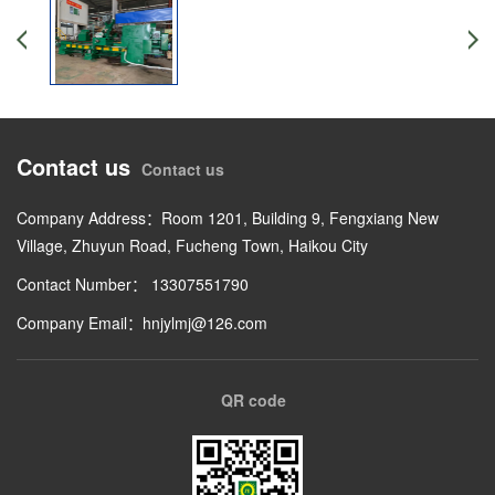
Contact us
Contact us
Company Address：Room 1201, Building 9, Fengxiang New
Village, Zhuyun Road, Fucheng Town, Haikou City
Contact Number： 13307551790
Company Email：hnjylmj@126.com
QR code