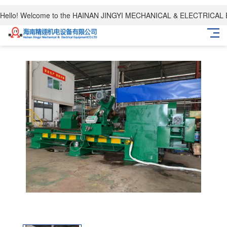
Hello! Welcome to the HAINAN JINGYI MECHANICAL & ELECTRICAL