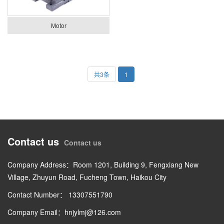
Motor
共3条
1
Contact us
Contact us
Company Address：Room 1201, Building 9, Fengxiang New
Village, Zhuyun Road, Fucheng Town, Haikou City
Contact Number： 13307551790
Company Email：hnjylmj@126.com