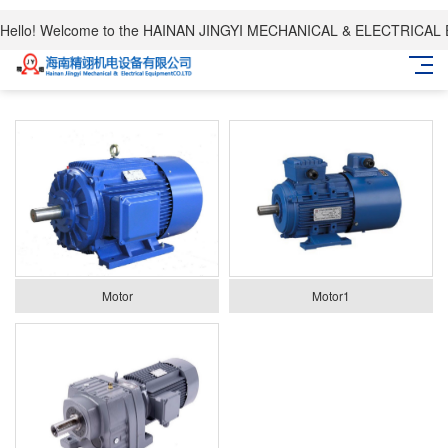
Hello! Welcome to the HAINAN JINGYI MECHANICAL & ELECTRICAL
Motor
Motor1