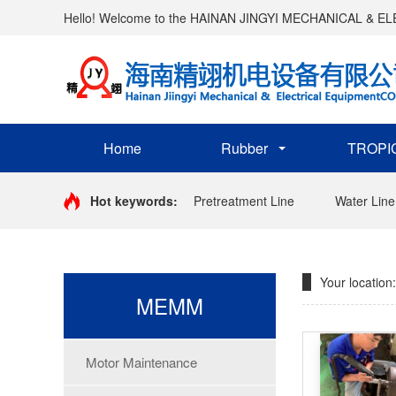
Hello! Welcome to the HAINAN JINGYI MECHANICAL & 
Home
Rubber
TROPI
Hot keywords:
Pretreatment Line
Water Line
Your location:
MEMM
Motor Maintenance