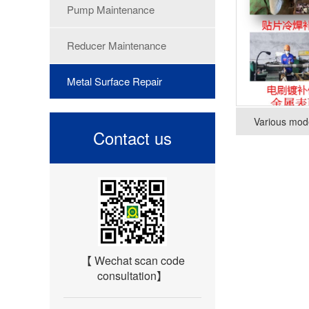
Pump Maintenance
Reducer Maintenance
Metal Surface Repair
Various mode
Contact us
【 Wechat scan code
consultation】