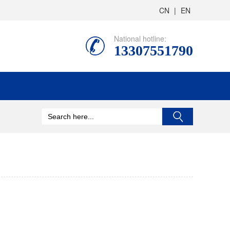
CN
|
EN
National hotline:
13307551790