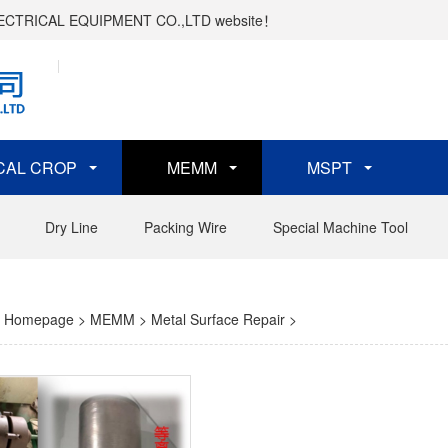
ELECTRICAL EQUIPMENT CO.,LTD website！
CAL CROP
MEMM
MSPT
Dry Line
Packing Wire
Special Machine Tool
Homepage
>
MEMM
>
Metal Surface Repair
>