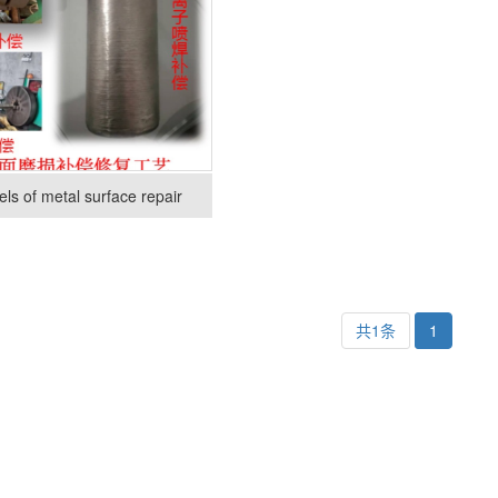
ls of metal surface repair
共1条
1