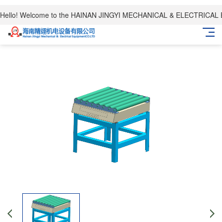
Hello! Welcome to the HAINAN JINGYI MECHANICAL & ELECTRICAL