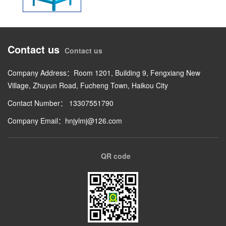
Contact us
Contact us
Company Address：Room 1201, Building 9, Fengxiang New
Village, Zhuyun Road, Fucheng Town, Haikou City
Contact Number： 13307551790
Company Email：hnjylmj@126.com
QR code