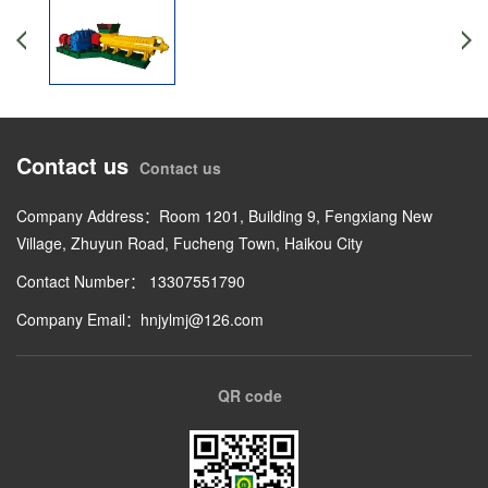
Contact us
Contact us
Company Address：Room 1201, Building 9, Fengxiang New
Village, Zhuyun Road, Fucheng Town, Haikou City
Contact Number： 13307551790
Company Email：hnjylmj@126.com
QR code