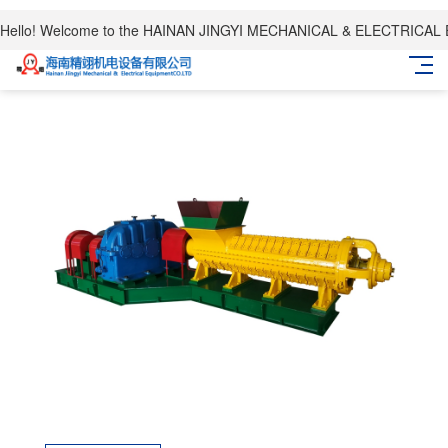
Hello! Welcome to the HAINAN JINGYI MECHANICAL & ELECTRICAL