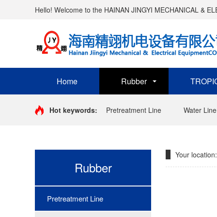
Hello! Welcome to the HAINAN JINGYI MECHANICAL & 
Home
Rubber
TROPI
Hot keywords:
Pretreatment Line
Water Line
Your location:
Rubber
Pretreatment Line