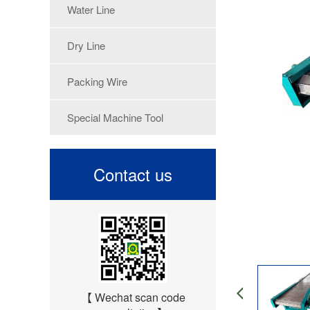
Water Line
Dry Line
Packing Wire
Special Machine Tool
Contact us
【 Wechat scan code