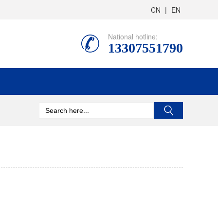
CN
|
EN
National hotline:
13307551790