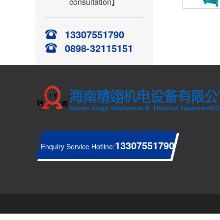
consultation】
13307551790
0898-32115151
13307551790
Enquiry Service Hotline: