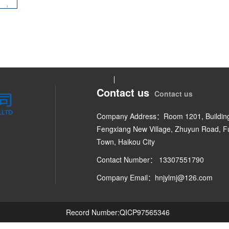
Contact us
Contact us
Company Address：Room 1201, Building
Fengxiang New Village, Zhuyun Road, 
Town, Haikou City
Contact Number： 13307551790
Company Email：hnjylmj@126.com
Record Number:QICP97565346