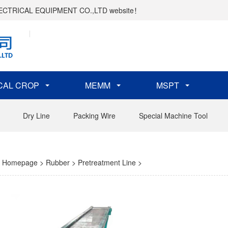
ELECTRICAL EQUIPMENT CO.,LTD website！
CAL CROP
MEMM
MSPT
Dry Line
Packing Wire
Special Machine Tool
Homepage
>
Rubber
>
Pretreatment Line
>