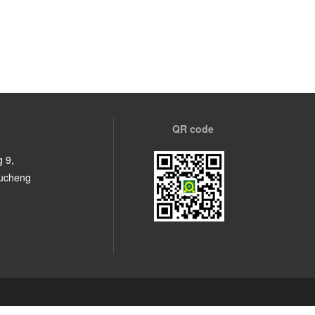
QR code
 9,
Fucheng