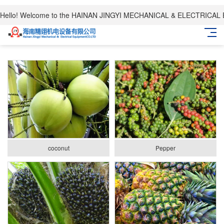
Hello! Welcome to the HAINAN JINGYI MECHANICAL & ELECTRICAL
coconut
Pepper