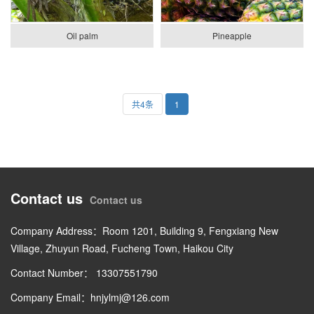
Oil palm
Pineapple
共4条
1
Contact us
Contact us
Company Address：Room 1201, Building 9, Fengxiang New
Village, Zhuyun Road, Fucheng Town, Haikou City
Contact Number： 13307551790
Company Email：hnjylmj@126.com